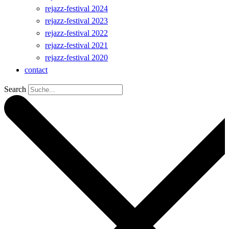
rejazz-festival 2024
rejazz-festival 2023
rejazz-festival 2022
rejazz-festival 2021
rejazz-festival 2020
contact
Search