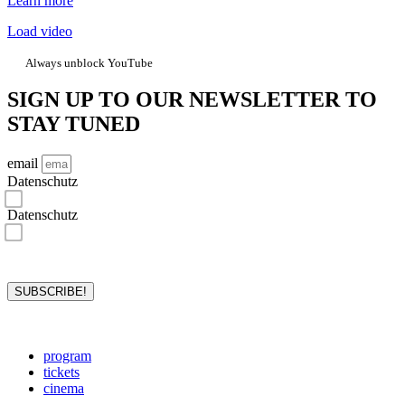
Learn more
Load video
Always unblock YouTube
SIGN UP TO OUR NEWSLETTER TO
STAY TUNED
email
Datenschutz
I hereby confirm that I have read the privacy policy and accept it.*
Datenschutz
I hereby consent to rejazz-festival storing and processing my data for the purposes stated in the privacy
policy. I may revoke the storage and processing of my data at any time.*
*required
SUBSCRIBE!
program
tickets
cinema