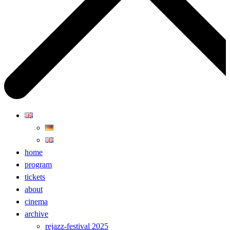
home
program
tickets
about
cinema
archive
rejazz-festival 2025