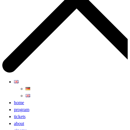
home
program
tickets
about