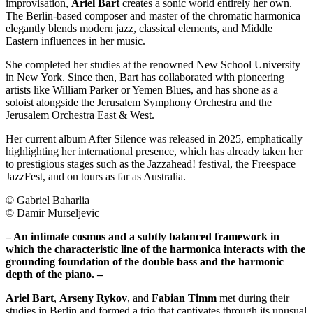
improvisation,
Ariel Bart
creates a sonic world entirely her own.
The Berlin-based composer and master of the chromatic harmonica
elegantly blends modern jazz, classical elements, and Middle
Eastern influences in her music.
She completed her studies at the renowned New School University
in New York. Since then, Bart has collaborated with pioneering
artists like William Parker or Yemen Blues, and has shone as a
soloist alongside the Jerusalem Symphony Orchestra and the
Jerusalem Orchestra East & West.
Her current album After Silence was released in 2025, emphatically
highlighting her international presence, which has already taken her
to prestigious stages such as the Jazzahead! festival, the Freespace
JazzFest, and on tours as far as Australia.
© Gabriel Baharlia
© Damir Murseljevic
– An intimate cosmos and a subtly balanced framework in
which the characteristic line of the harmonica interacts with the
grounding foundation of the double bass and the harmonic
depth of the piano. –
Ariel Bart
,
Arseny Rykov
, and
Fabian Timm
met during their
studies in Berlin and formed a trio that captivates through its unusual