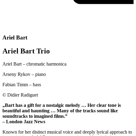
Ariel Bart
Ariel Bart Trio
Ariel Bart – chromatic harmonica
Arseny Rykov – piano
Fabian Timm – bass
© Didier Radiguet
„Bart has a gift for a nostalgic melody … Her clear tone is
beautiful and haunting … Many of the tracks sound like
soundtracks to imagined films.”
– London Jazz News
Known for her distinct musical voice and deeply lyrical approach to