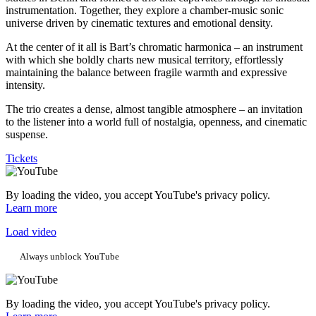
instrumentation. Together, they explore a chamber-music sonic
universe driven by cinematic textures and emotional density.
At the center of it all is Bart’s chromatic harmonica – an instrument
with which she boldly charts new musical territory, effortlessly
maintaining the balance between fragile warmth and expressive
intensity.
The trio creates a dense, almost tangible atmosphere – an invitation
to the listener into a world full of nostalgia, openness, and cinematic
suspense.
Tickets
By loading the video, you accept YouTube's privacy policy.
Learn more
Load video
Always unblock YouTube
By loading the video, you accept YouTube's privacy policy.