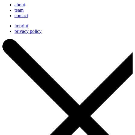
about
team
contact
imprint
privacy policy