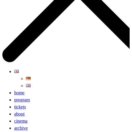
home
program
tickets
about
cinema
archive