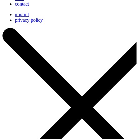
contact
imprint
privacy policy