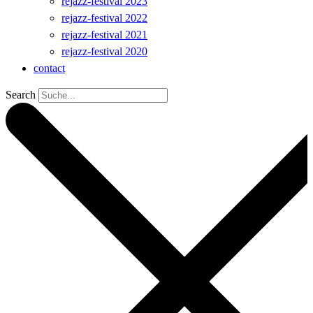
rejazz-festival 2023
rejazz-festival 2022
rejazz-festival 2021
rejazz-festival 2020
contact
Search