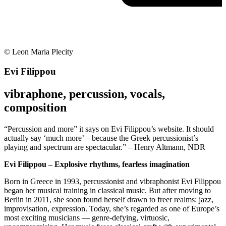
© Leon Maria Plecity
Evi Filippou
vibraphone, percussion, vocals,
composition
“Percussion and more” it says on Evi Filippou’s website. It should
actually say ‘much more’ – because the Greek percussionist’s
playing and spectrum are spectacular.” – Henry Altmann, NDR
Evi Filippou – Explosive rhythms, fearless imagination
Born in Greece in 1993, percussionist and vibraphonist Evi Filippou
began her musical training in classical music. But after moving to
Berlin in 2011, she soon found herself drawn to freer realms: jazz,
improvisation, expression. Today, she’s regarded as one of Europe’s
most exciting musicians — genre-defying, virtuosic,