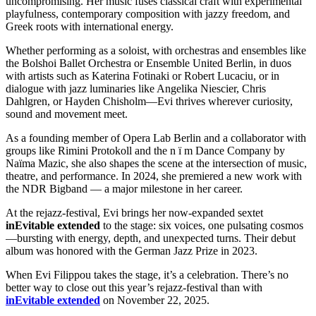
uncompromising. Her music fuses classical craft with experimental
playfulness, contemporary composition with jazzy freedom, and
Greek roots with international energy.
Whether performing as a soloist, with orchestras and ensembles like
the Bolshoi Ballet Orchestra or Ensemble United Berlin, in duos
with artists such as Katerina Fotinaki or Robert Lucaciu, or in
dialogue with jazz luminaries like Angelika Niescier, Chris
Dahlgren, or Hayden Chisholm—Evi thrives wherever curiosity,
sound and movement meet.
As a founding member of Opera Lab Berlin and a collaborator with
groups like Rimini Protokoll and the n ï m Dance Company by
Naïma Mazic, she also shapes the scene at the intersection of music,
theatre, and performance. In 2024, she premiered a new work with
the NDR Bigband — a major milestone in her career.
At the rejazz-festival, Evi brings her now-expanded sextet
inEvitable extended
to the stage: six voices, one pulsating cosmos
—bursting with energy, depth, and unexpected turns. Their debut
album was honored with the German Jazz Prize in 2023.
When Evi Filippou takes the stage, it’s a celebration. There’s no
better way to close out this year’s rejazz-festival than with
inEvitable extended
on November 22, 2025.