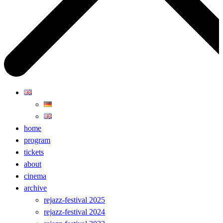
home
program
tickets
about
cinema
archive
rejazz-festival 2025
rejazz-festival 2024