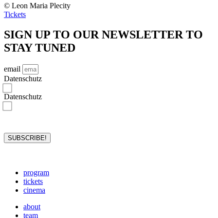
© Leon Maria Plecity
Tickets
SIGN UP TO OUR NEWSLETTER TO
STAY TUNED
email
Datenschutz
I hereby confirm that I have read the privacy policy and accept it.*
Datenschutz
I hereby consent to rejazz-festival storing and processing my data for the purposes stated in the privacy
policy. I may revoke the storage and processing of my data at any time.*
*required
SUBSCRIBE!
program
tickets
cinema
about
team